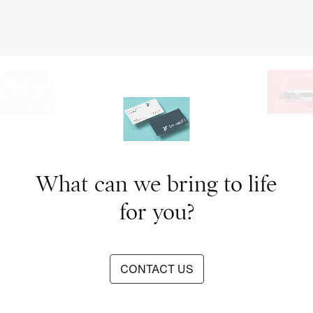
What can we bring to life
for you?
CONTACT US