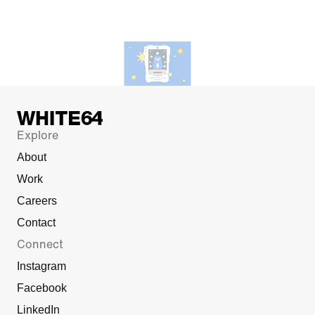
Explore
About
Work
Careers
Contact
Connect
Instagram
Facebook
LinkedIn