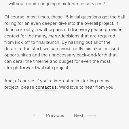
will you require ongoing maintenance services?
Of course, most times, these 15 initial questions get the ball
rolling for an even deeper-dive into the overall project. If
done correctly, a well-organized discovery phase provides
context for the many,
many
decisions that are required
from kick-off to final launch. By hashing out all of the
details at the start, we can avoid costly mistakes, missed
opportunities and the unnecessary back-and-forth that
can derail the timeline and budget for even the most
straightforward website project.
And, of course, if you’re interested in starting a new
project, please
contact us
. We’d love to hear from you!
Previous
Next