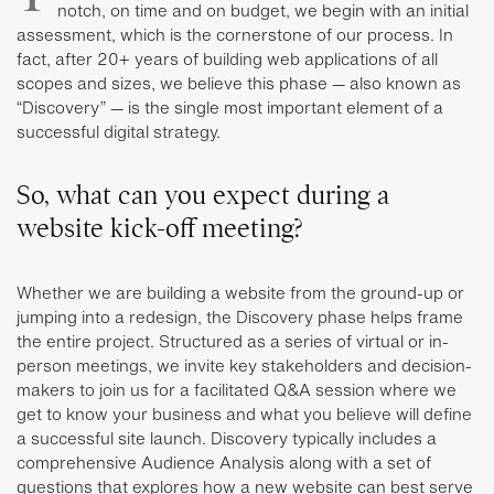
notch, on time and on budget, we begin with an initial
assessment, which is the cornerstone of our process. In
fact, after 20+ years of building web applications of all
scopes and sizes, we believe this phase — also known as
“Discovery” — is the single most important element of a
successful digital strategy.
So, what can you expect during a
website kick-off meeting?
Whether we are building a website from the ground-up or
jumping into a redesign, the Discovery phase helps frame
the entire project. Structured as a series of virtual or in-
person meetings, we invite key stakeholders and decision-
makers to join us for a facilitated Q&A session where we
get to know your business and what you believe will define
a successful site launch. Discovery typically includes a
comprehensive Audience Analysis along with a set of
questions that explores how a new website can best serve