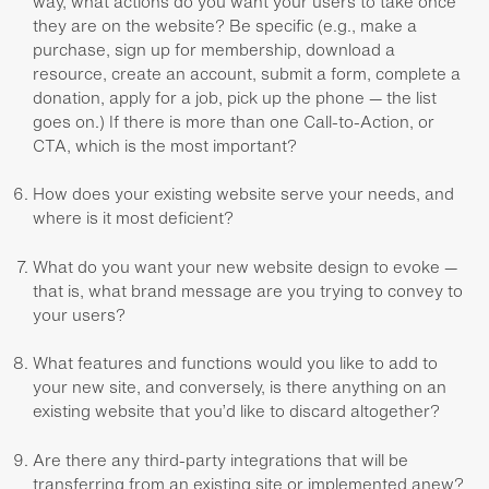
way, what actions do you want your users to take once
they are on the website? Be specific (e.g., make a
purchase, sign up for membership, download a
resource, create an account, submit a form, complete a
donation, apply for a job, pick up the phone — the list
goes on.) If there is more than one Call-to-Action, or
CTA, which is the most important?
How does your existing website serve your needs, and
where is it most deficient?
What do you want your new website design to evoke —
that is, what brand message are you trying to convey to
your users?
What features and functions would you like to add to
your new site, and conversely, is there anything on an
existing website that you’d like to discard altogether?
Are there any third-party integrations that will be
transferring from an existing site or implemented anew?