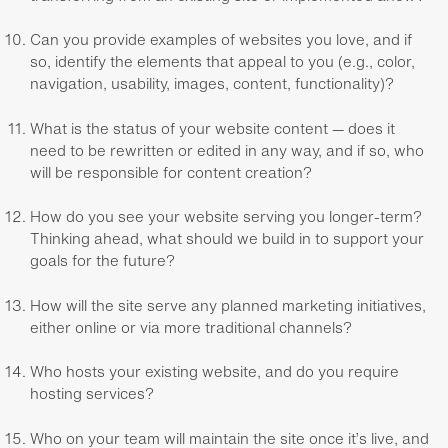
Can you provide examples of websites you love, and if
so, identify the elements that appeal to you (e.g., color,
navigation, usability, images, content, functionality)?
What is the status of your website content — does it
need to be rewritten or edited in any way, and if so, who
will be responsible for content creation?
How do you see your website serving you longer-term?
Thinking ahead, what should we build in to support your
goals for the future?
How will the site serve any planned marketing initiatives,
either online or via more traditional channels?
Who hosts your existing website, and do you require
hosting services?
Who on your team will maintain the site once it’s live, and