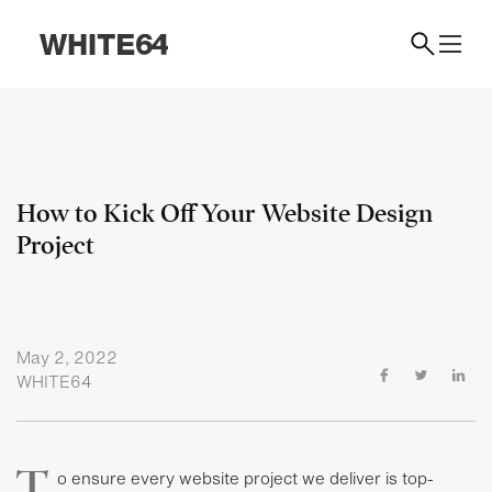
How to Kick Off Your Website Design
Project
May 2, 2022
WHITE64
T
o ensure every website project we deliver is top-