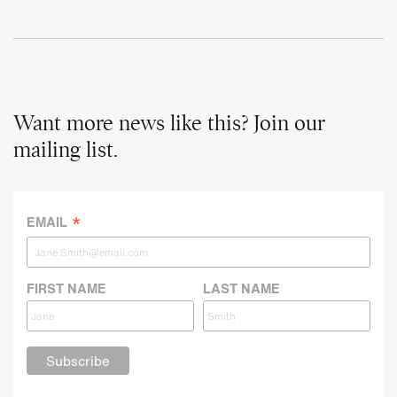
Want more news like this? Join our
mailing list.
*
EMAIL
FIRST NAME
LAST NAME