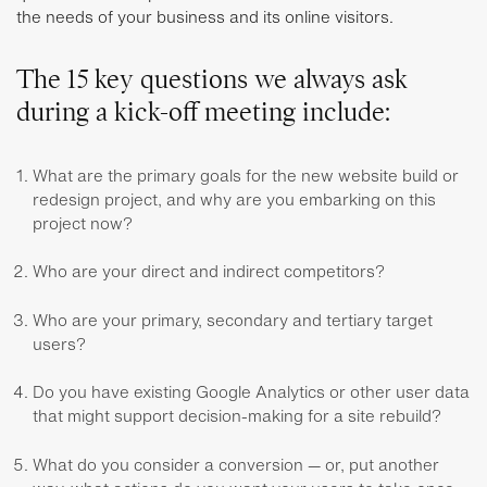
the needs of your business and its online visitors.
The 15 key questions we always ask
during a kick-off meeting include:
What are the primary goals for the new website build or
redesign project, and why are you embarking on this
project now?
Who are your direct and indirect competitors?
Who are your primary, secondary and tertiary target
users?
Do you have existing Google Analytics or other user data
that might support decision-making for a site rebuild?
What do you consider a conversion — or, put another