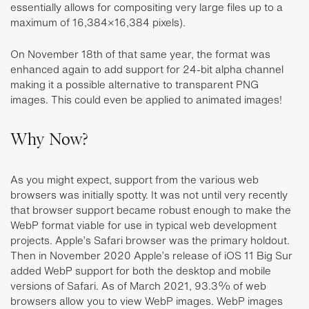
essentially allows for compositing very large files up to a
maximum of 16,384×16,384 pixels).
On November 18th of that same year, the format was
enhanced again to add support for 24-bit alpha channel
making it a possible alternative to transparent PNG
images. This could even be applied to animated images!
Why Now?
As you might expect, support from the various web
browsers was initially spotty. It was not until very recently
that browser support became robust enough to make the
WebP format viable for use in typical web development
projects. Apple’s Safari browser was the primary holdout.
Then in November 2020 Apple’s release of iOS 11 Big Sur
added WebP support for both the desktop and mobile
versions of Safari. As of March 2021, 93.3% of web
browsers allow you to view WebP images. WebP images