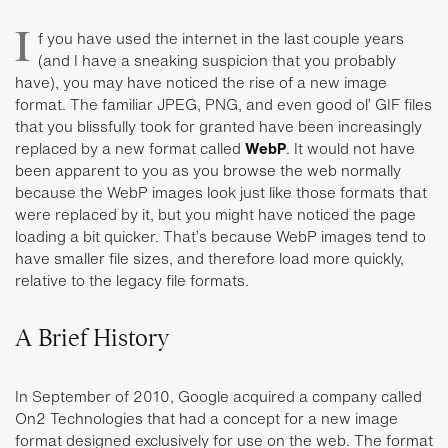
I
f you have used the internet in the last couple years
(and I have a sneaking suspicion that you probably
have), you may have noticed the rise of a new image
format. The familiar JPEG, PNG, and even good ol’ GIF files
that you blissfully took for granted have been increasingly
replaced by a new format called
WebP
. It would not have
been apparent to you as you browse the web normally
because the WebP images look just like those formats that
were replaced by it, but you might have noticed the page
loading a bit quicker. That’s because WebP images tend to
have smaller file sizes, and therefore load more quickly,
relative to the legacy file formats.
A Brief History
In September of 2010, Google acquired a company called
On2 Technologies that had a concept for a new image
format designed exclusively for use on the web. The format