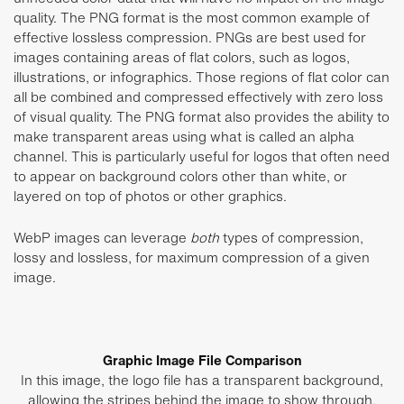
quality. The PNG format is the most common example of
effective lossless compression. PNGs are best used for
images containing areas of flat colors, such as logos,
illustrations, or infographics. Those regions of flat color can
all be combined and compressed effectively with zero loss
of visual quality. The PNG format also provides the ability to
make transparent areas using what is called an alpha
channel. This is particularly useful for logos that often need
to appear on background colors other than white, or
layered on top of photos or other graphics.
WebP images can leverage
both
types of compression,
lossy and lossless, for maximum compression of a given
image.
Graphic Image File Comparison
In this image, the logo file has a transparent background,
allowing the stripes behind the image to show through.