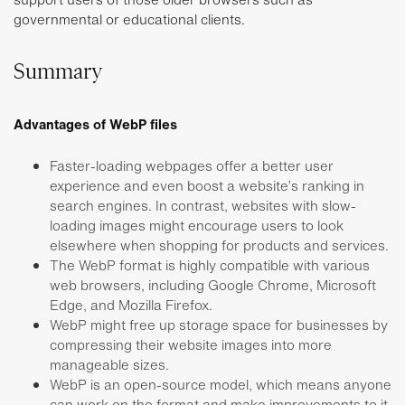
governmental or educational clients.
Summary
Advantages of WebP files
Faster-loading webpages offer a better user
experience and even boost a website’s ranking in
search engines. In contrast, websites with slow-
loading images might encourage users to look
elsewhere when shopping for products and services.
The WebP format is highly compatible with various
web browsers, including Google Chrome, Microsoft
Edge, and Mozilla Firefox.
WebP might free up storage space for businesses by
compressing their website images into more
manageable sizes.
WebP is an open-source model, which means anyone
can work on the format and make improvements to it.