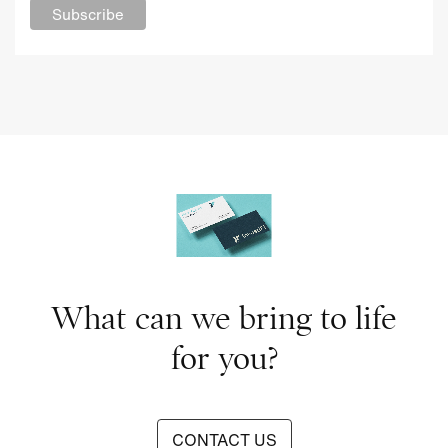
What can we bring to life
for you?
CONTACT US