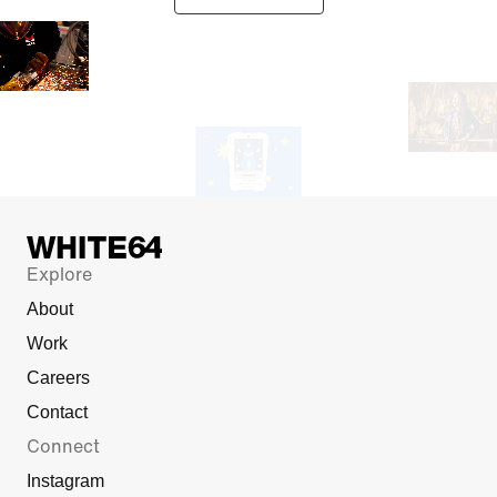
Explore
About
Work
Careers
Contact
Connect
Instagram