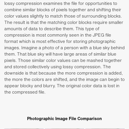
lossy compression examines the file for opportunities to
combine similar blocks of pixels together and shifting their
color values slightly to match those of surrounding blocks.
The result is that the matching color blocks require smaller
amounts of data to describe them. This type of
compression is most commonly seen in the JPEG file
format which is most effective for storing photographic
images. Imagine a photo of a person with a blue sky behind
them. That blue sky will have large areas of similar blue
pixels. Those similar color values can be mashed together
and stored collectively using lossy compression. The
downside is that because the more compression is added,
the more the colors are shifted, and the image can begin to
appear blocky and blurry. The original color data is lost in
the compressed file.
Photographic Image File Comparison