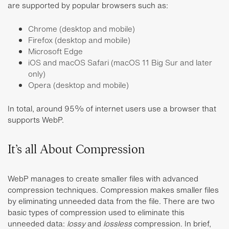
are supported by popular browsers such as:
Chrome (desktop and mobile)
Firefox (desktop and mobile)
Microsoft Edge
iOS and macOS Safari (macOS 11 Big Sur and later
only)
Opera (desktop and mobile)
In total, around 95% of internet users use a browser that
supports WebP.
It’s all About Compression
WebP manages to create smaller files with advanced
compression techniques. Compression makes smaller files
by eliminating unneeded data from the file. There are two
basic types of compression used to eliminate this
unneeded data:
lossy
and
lossless
compression. In brief,