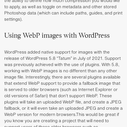
the ability to define how much compression you would like
to apply, as well as toggle on metadata and other stored
Photoshop data (which can include paths, guides, and print
settings).
Using WebP images with WordPress
WordPress added native support for images with the
release of WordPress 5.8 “Tatum” in July of 2021. Support
was previously achieved with the use of plugins. With 5.8,
working with WebP images is no different than any other
image file. Interestingly, there are several plugins available
that extend WebP support to provide a fallback image that
is served to older browsers (such as Internet Explorer or
old versions of Safari) that don’t support WebP. These
plugins will take an uploaded WebP file, and create a JPEG
fallback, or it will even take an uploaded JPEG and create a
WebP version for modern browsers.This would be great if
you know you are creating a project that will need to
support users of those older browsers such as