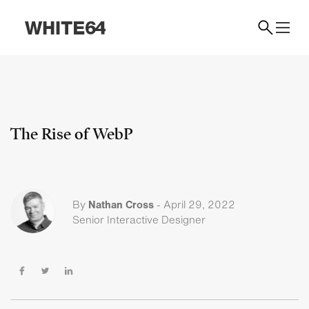
The Rise of WebP
By
Nathan Cross
-
April 29, 2022
Senior Interactive Designer