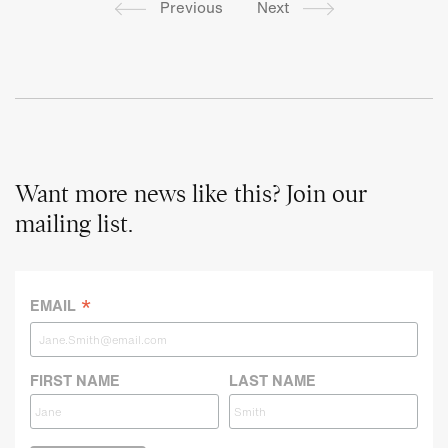
Previous
Next
Want more news like this? Join our
mailing list.
*
EMAIL
FIRST NAME
LAST NAME