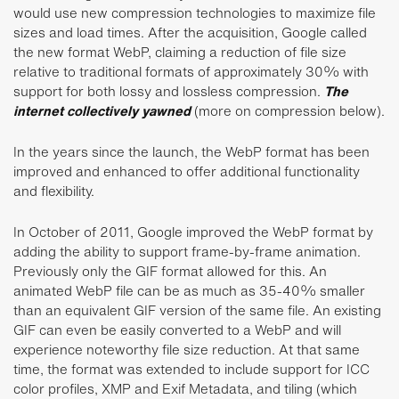
would use new compression technologies to maximize file
sizes and load times. After the acquisition, Google called
the new format WebP, claiming a reduction of file size
relative to traditional formats of approximately 30% with
support for both lossy and lossless compression.
The
internet collectively yawned
(more on compression below).
In the years since the launch, the WebP format has been
improved and enhanced to offer additional functionality
and flexibility.
In October of 2011, Google improved the WebP format by
adding the ability to support frame-by-frame animation.
Previously only the GIF format allowed for this. An
animated WebP file can be as much as 35-40% smaller
than an equivalent GIF version of the same file. An existing
GIF can even be easily converted to a WebP and will
experience noteworthy file size reduction. At that same
time, the format was extended to include support for ICC
color profiles, XMP and Exif Metadata, and tiling (which