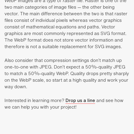
WebP images are a type of
raster
file. Raster is one of the
two main categories of image files — the other being
vector. The main difference between the two is that raster
files consist of individual pixels whereas vector graphics
consist of mathematical equations and paths. Vector
graphics are most commonly represented as SVG format.
The WebP format does not store vector information and
therefore is not a suitable replacement for SVG images.
Also consider that compression settings don’t match up
one-to-one with JPEG. Don’t expect a 50%-quality JPEG
to match a 50%-quality WebP. Quality drops pretty sharply
on the WebP scale, so start at a high quality and work your
way down.
Interested in learning more?
Drop us a line
and see how
we can help you with your project!