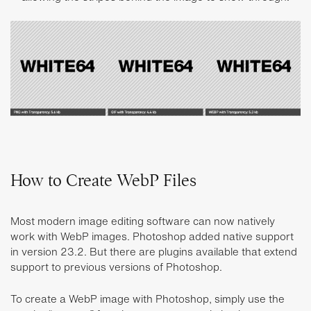
How to Create WebP Files
Most modern image editing software can now natively
work with WebP images. Photoshop added native support
in version 23.2. But there are plugins available that extend
support to previous versions of Photoshop.
To create a WebP image with Photoshop, simply use the