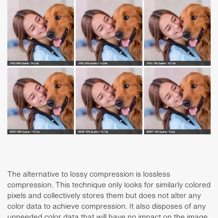
The alternative to lossy compression is lossless
compression. This technique only looks for similarly colored
pixels and collectively stores them but does not alter any
color data to achieve compression. It also disposes of any
unneeded color data that will have no impact on the image