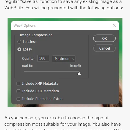
regular “save as” function to save any existing image as a
WebP file. You will be presented with the following options:
As you can see, you are able to choose the type of
compression most suitable for your image. You also have