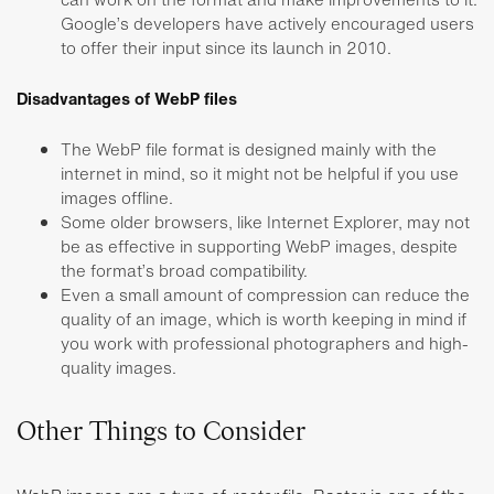
Google’s developers have actively encouraged users
to offer their input since its launch in 2010.
Disadvantages of WebP files
The WebP file format is designed mainly with the
internet in mind, so it might not be helpful if you use
images offline.
Some older browsers, like Internet Explorer, may not
be as effective in supporting WebP images, despite
the format’s broad compatibility.
Even a small amount of compression can reduce the
quality of an image, which is worth keeping in mind if
you work with professional photographers and high-
quality images.
Other Things to Consider